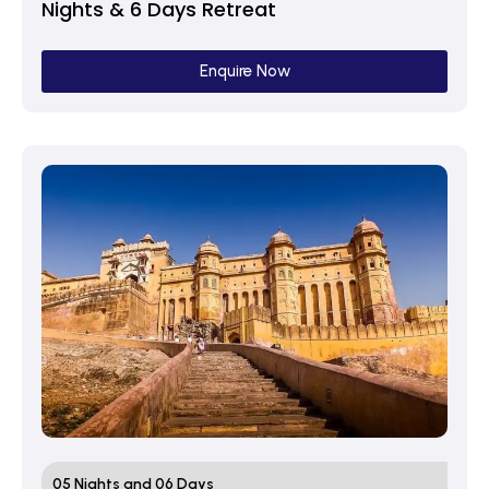
Nights & 6 Days Retreat
Enquire Now
05 Nights and 06 Days