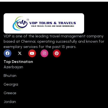
VDP is one of the leading travel management company
based at Chennai, operating successfully and known for
exemplary services for the past 15 years.
F
X
Y
I
P
a
-
o
n
i
c
t
u
s
n
Top Destination
e
w
t
t
t
b
i
u
a
e
Azerbaijan
o
t
b
g
r
o
t
e
r
e
Bhutan
k
e
a
s
r
m
t
Georgia
Greece
Jordan