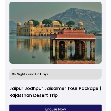
05 Nights and 06 Days
Jaipur Jodhpur Jaisalmer Tour Package |
Rajasthan Desert Trip
Enquire Now