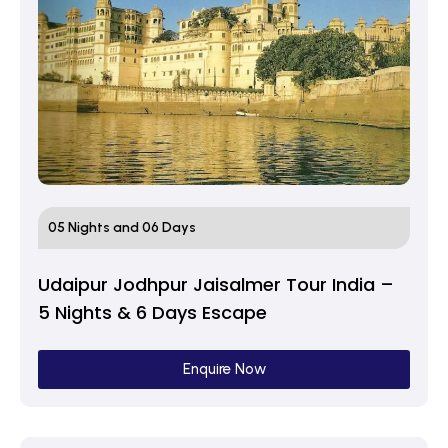
05 Nights and 06 Days
Udaipur Jodhpur Jaisalmer Tour India –
5 Nights & 6 Days Escape
Enquire Now