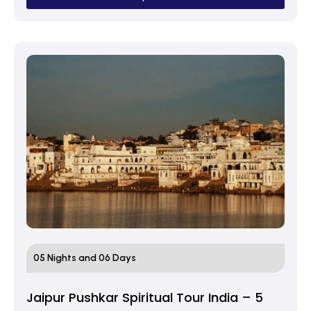
05 Nights and 06 Days
Jaipur Pushkar Spiritual Tour India – 5