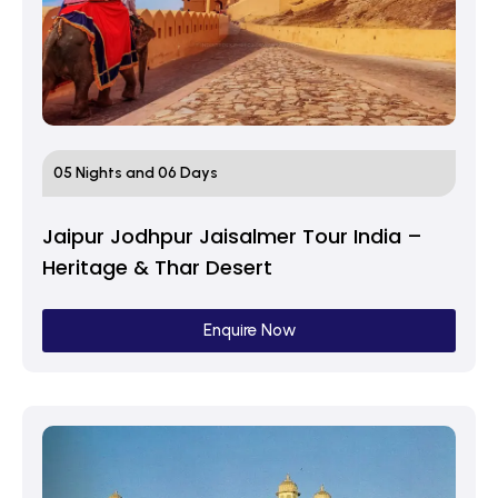
05 Nights and 06 Days
Jaipur Jodhpur Jaisalmer Tour India –
Heritage & Thar Desert
Enquire Now