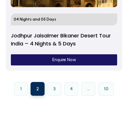
04 Nights and 05 Days
Jodhpur Jaisalmer Bikaner Desert Tour
India – 4 Nights & 5 Days
Enquire Now
1
2
3
4
…
10