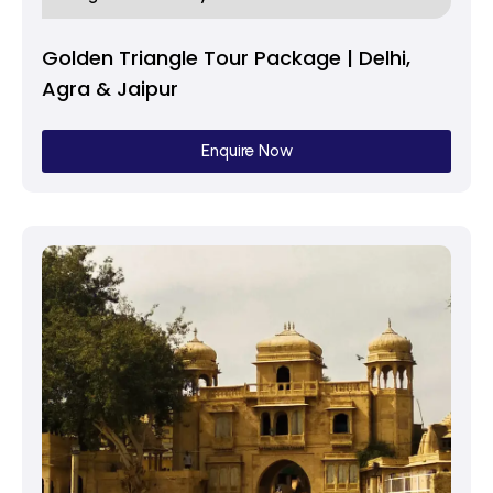
Golden Triangle Tour Package | Delhi,
Agra & Jaipur
Enquire Now