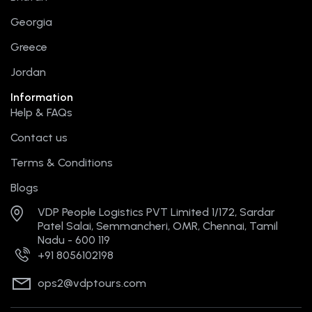
k
e
a
s
r
m
t
Georgia
Greece
Jordan
Information
Help & FAQs
Contact us
Terms & Conditions
Blogs
VDP People Logistics PVT Limited 1/172, Sardar
Patel Salai, Semmancheri, OMR, Chennai, Tamil
Nadu - 600 119
+91 8056102198
ops2@vdptours.com