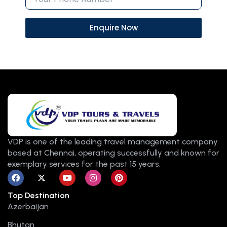
Enquire Now
VDP is one of the leading travel management company
based at Chennai, operating successfully and known for
exemplary services for the past 15 years.
F
X
Y
I
P
a
-
o
n
i
c
t
u
s
n
Top Destination
e
w
t
t
t
b
i
u
a
e
Azerbaijan
o
t
b
g
r
o
t
e
r
e
Bhutan