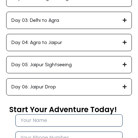
Day 03: Delhi to Agra
Day 04: Agra to Jaipur
Day 05: Jaipur Sightseeing
Day 06: Jaipur Drop
Start Your Adventure Today!