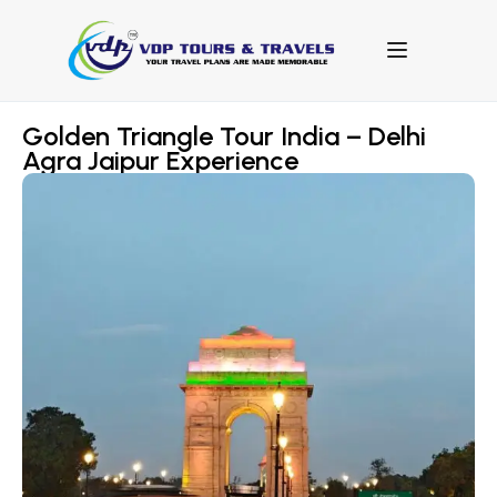
Golden Triangle Tour India – Delhi
Agra Jaipur Experience