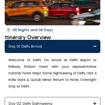
05 Nights and 06 Days
Itinerary Overview
Day 01: Delhi Arrival
Welcome to Delhi, On arrival at Delhi Airport or
Railway Station meet with your representative
transfer hotel. Major Some Sightseeing of Delhi, Visit a
India Gate & Qutub Minar. Return to Hotel, Overnight
Stay at Delhi.
Day 02: Delhi Sightseeing