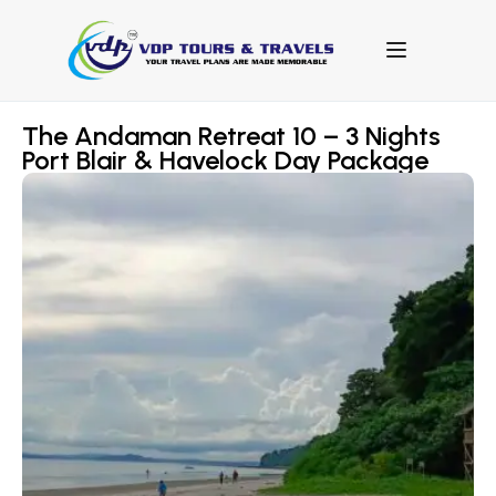
The Andaman Retreat 10 – 3 Nights
Port Blair & Havelock Day Package