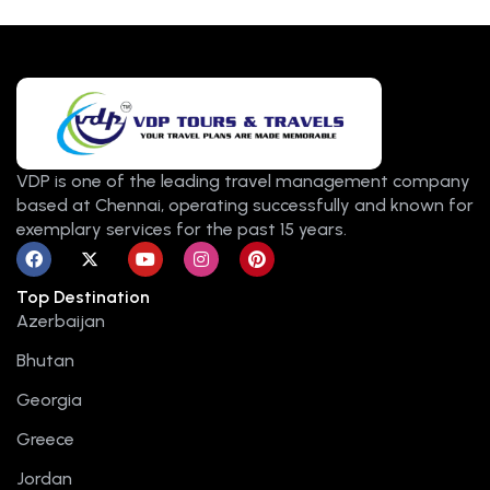
VDP is one of the leading travel management company
based at Chennai, operating successfully and known for
exemplary services for the past 15 years.
F
X
Y
I
P
a
-
o
n
i
c
t
u
s
n
Top Destination
e
w
t
t
t
b
i
u
a
e
Azerbaijan
o
t
b
g
r
o
t
e
r
e
Bhutan
k
e
a
s
r
m
t
Georgia
Greece
Jordan