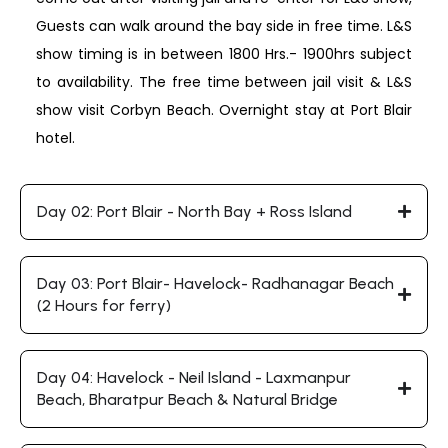
Guests can walk around the bay side in free time. L&S
show timing is in between 1800 Hrs.- 1900hrs subject
to availability. The free time between jail visit & L&S
show visit Corbyn Beach. Overnight stay at Port Blair
hotel.
Day 02: Port Blair - North Bay + Ross Island
Day 03: Port Blair- Havelock- Radhanagar Beach
(2 Hours for ferry)
Day 04: Havelock - Neil Island - Laxmanpur
Beach, Bharatpur Beach & Natural Bridge