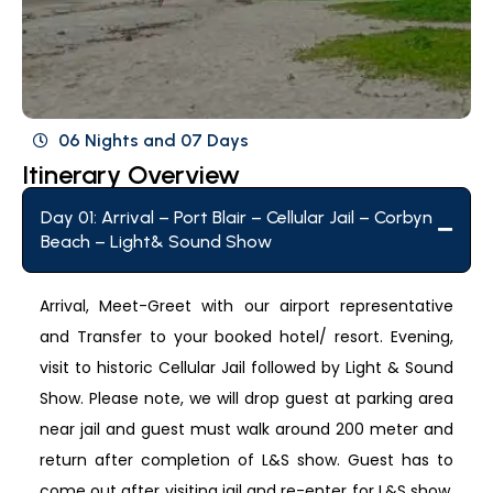
06 Nights and 07 Days
Itinerary Overview
Day 01: Arrival – Port Blair – Cellular Jail – Corbyn
Beach – Light& Sound Show
Arrival, Meet-Greet with our airport representative
and Transfer to your booked hotel/ resort. Evening,
visit to historic Cellular Jail followed by Light & Sound
Show. Please note, we will drop guest at parking area
near jail and guest must walk around 200 meter and
return after completion of L&S show. Guest has to
come out after visiting jail and re-enter for L&S show,