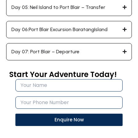
Day 05: Neil Island to Port Blair – Transfer
Day 06:Port Blair Excursion BaratangIsland
Day 07: Port Blair – Departure
Start Your Adventure Today!
Enquire Now