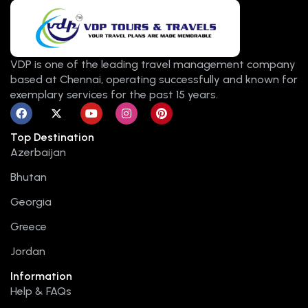
VDP is one of the leading travel management company
based at Chennai, operating successfully and known for
exemplary services for the past 15 years.
F
X
Y
I
P
a
-
o
n
i
c
t
u
s
n
Top Destination
e
w
t
t
t
b
i
u
a
e
Azerbaijan
o
t
b
g
r
o
t
e
r
e
Bhutan
k
e
a
s
r
m
t
Georgia
Greece
Jordan
Information
Help & FAQs