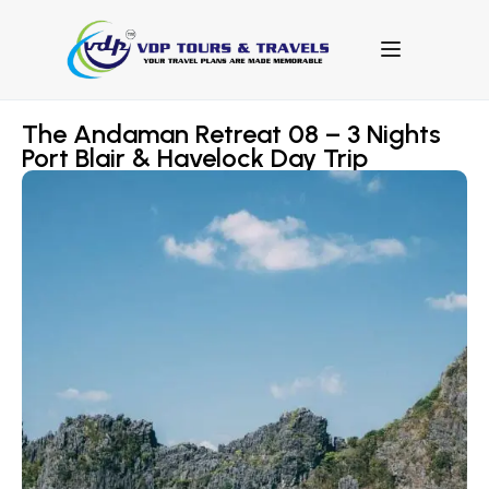
The Andaman Retreat 08 – 3 Nights
Port Blair & Havelock Day Trip