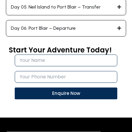
Day 05: Neil Island to Port Blair – Transfer
Day 06: Port Blair – Departure
Start Your Adventure Today!
Enquire Now