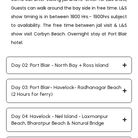
Guests can walk around the bay side in free time. L&S
show timing is in between 1800 Hrs.- 1900hrs subject
to availability. The free time between jail visit & L&S
show visit Corbyn Beach. Overnight stay at Port Blair
hotel.
Day 02: Port Blair - North Bay + Ross Island
Day 03: Port Blair- Havelock- Radhanagar Beach
(2 Hours for ferry)
Day 04: Havelock - Neil Island - Laxmanpur
Beach, Bharatpur Beach & Natural Bridge