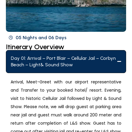
05 Nights and 06 Days
Itinerary Overview
Day 01: Arrival – Port Blair – Cellular Jail – Corbyn
Beach – Light& Sound Show
Arrival, Meet-Greet with our airport representative
and Transfer to your booked hotel/ resort. Evening,
visit to historic Cellular Jail followed by Light & Sound
Show. Please note, we will drop guest at parking area
near jail and guest must walk around 200 meter and
return after completion of L&S show. Guest has to
come out after visiting jail and re-enter for L&S show,