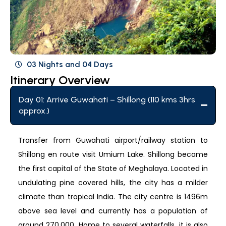
03 Nights and 04 Days
Itinerary Overview
Day 01: Arrive Guwahati – Shillong (110 kms 3hrs
approx.)
Transfer from Guwahati airport/railway station to
Shillong en route visit Umium Lake. Shillong became
the first capital of the State of Meghalaya. Located in
undulating pine covered hills, the city has a milder
climate than tropical India. The city centre is 1496m
above sea level and currently has a population of
around 270,000. Home to several waterfalls, it is also