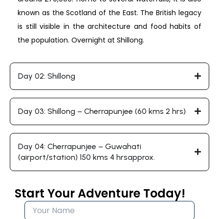
known as the Scotland of the East. The British legacy
is still visible in the architecture and food habits of
the population. Overnight at Shillong.
Day 02: Shillong
Day 03: Shillong – Cherrapunjee (60 kms 2 hrs)
Day 04: Cherrapunjee – Guwahati
(airport/station) 150 kms 4 hrsapprox.
Start Your Adventure Today!