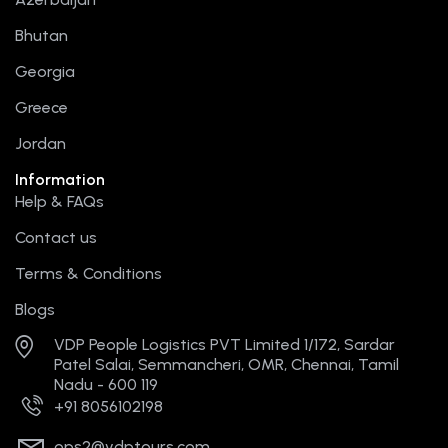
o
t
b
g
r
o
t
e
r
e
Bhutan
k
e
a
s
r
m
t
Georgia
Greece
Jordan
Information
Help & FAQs
Contact us
Terms & Conditions
Blogs
VDP People Logistics PVT Limited 1/172, Sardar
Patel Salai, Semmancheri, OMR, Chennai, Tamil
Nadu - 600 119
+91 8056102198
ops2@vdptours.com