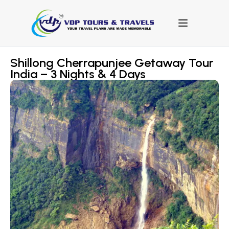
Shillong Cherrapunjee Getaway Tour
India – 3 Nights & 4 Days