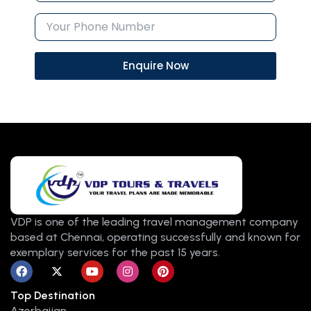
Enquire Now
VDP is one of the leading travel management company
based at Chennai, operating successfully and known for
exemplary services for the past 15 years.
F
X
Y
I
P
a
-
o
n
i
c
t
u
s
n
Top Destination
e
w
t
t
t
b
i
u
a
e
Azerbaijan