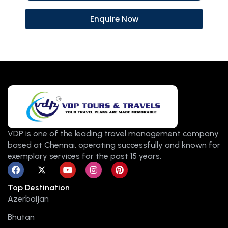
Enquire Now
VDP is one of the leading travel management company
based at Chennai, operating successfully and known for
exemplary services for the past 15 years.
F
X
Y
I
P
a
-
o
n
i
c
t
u
s
n
Top Destination
e
w
t
t
t
b
i
u
a
e
Azerbaijan
o
t
b
g
r
o
t
e
r
e
Bhutan
k
e
a
s