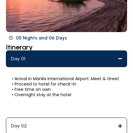
05 Nights and 06 Days
Itinerary
Day 01
• Arrival in Manila International Airport. Meet & Greet
• Proceed to hotel for check-in
• Free time on own
• Overnight stay at the hotel
Day 02