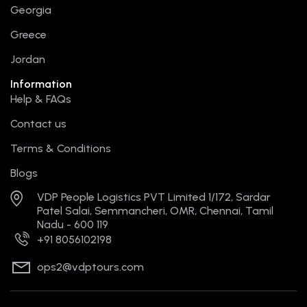
r
m
t
Georgia
Greece
Jordan
Information
Help & FAQs
Contact us
Terms & Conditions
Blogs
VDP People Logistics PVT Limited 1/172, Sardar
Patel Salai, Semmancheri, OMR, Chennai, Tamil
Nadu - 600 119
+91 8056102198
ops2@vdptours.com