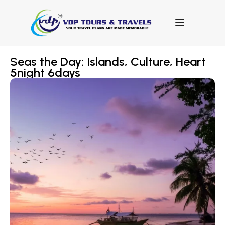
Seas the Day: Islands, Culture, Heart
5night 6days