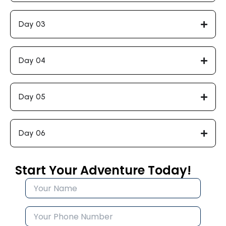
Day 03
Day 04
Day 05
Day 06
Start Your Adventure Today!