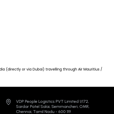
a (directly or via Dubai) travelling through Air Mauritius /
VDP People Logistics PVT Limited 1/172,
Sardar Patel Salai, Semmancheri, OMR,
Chennai, Tamil Nadu - 600 119