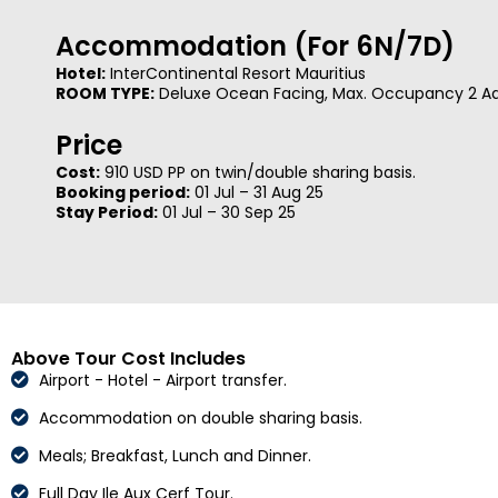
Accommodation (For 6N/7D)
Hotel:
InterContinental Resort Mauritius
ROOM TYPE:
Deluxe Ocean Facing, Max. Occupancy 2 Adu
Price
Cost:
910 USD PP on twin/double sharing basis.
Booking period:
01 Jul – 31 Aug 25
Stay Period:
01 Jul – 30 Sep 25
Above Tour Cost Includes
Airport - Hotel - Airport transfer.
Accommodation on double sharing basis.
Meals; Breakfast, Lunch and Dinner.
Full Day Ile Aux Cerf Tour.