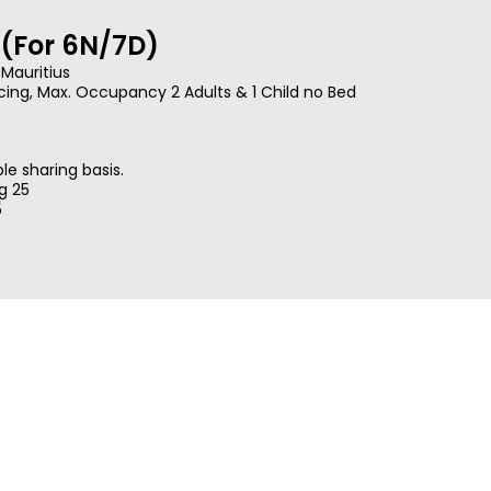
(For 6N/7D)
 Mauritius
cing, Max. Occupancy 2 Adults & 1 Child no Bed
e sharing basis.
ug 25
5