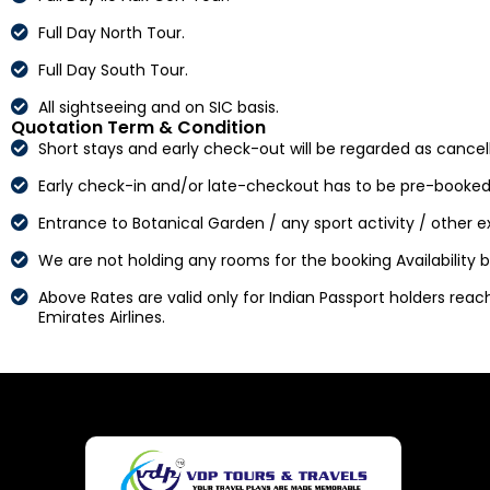
Full Day North Tour.
Full Day South Tour.
All sightseeing and on SIC basis.
Quotation Term & Condition
Short stays and early check-out will be regarded as cancell
Early check-in and/or late-checkout has to be pre-booked
Entrance to Botanical Garden / any sport activity / other 
We are not holding any rooms for the booking Availability
Above Rates are valid only for Indian Passport holders reachi
Emirates Airlines.