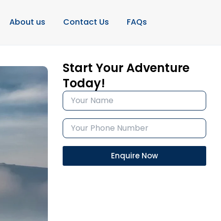
About us
Contact Us
FAQs
Start Your Adventure
Today!
Enquire Now