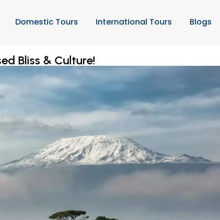
Domestic Tours
International Tours
Blogs
ed Bliss & Culture!