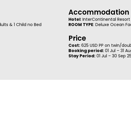
Accommodation 
Hotel
: InterContinental Resort
lts & 1 Child no Bed
ROOM TYPE
: Deluxe Ocean Fa
Price
Cost:
625 USD PP on twin/doubl
Booking period:
01 Jul – 31 A
Stay Period:
01 Jul – 30 Sep 2