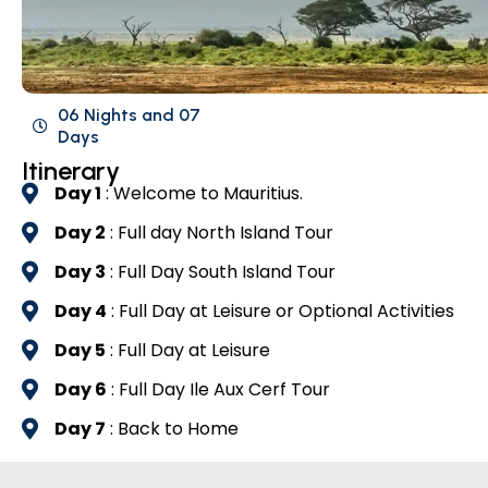
06 Nights and 07
Days
Itinerary
Day 1
: Welcome to Mauritius.
Day 2
: Full day North Island Tour
Day 3
: Full Day South Island Tour
Day 4
: Full Day at Leisure or Optional Activities
Day 5
: Full Day at Leisure
Day 6
: Full Day Ile Aux Cerf Tour
Day 7
: Back to Home