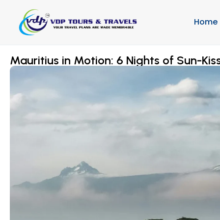
Home
Mauritius in Motion: 6 Nights of Sun-Kiss