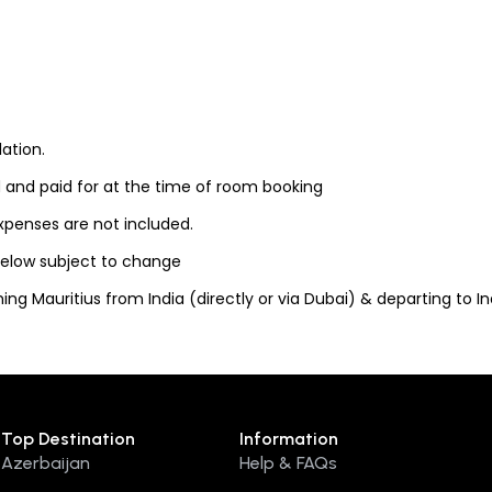
ation.
 and paid for at the time of room booking
expenses are not included.
 below subject to change
ng Mauritius from India (directly or via Dubai) & departing to Indi
Top Destination
Information
Azerbaijan
Help & FAQs