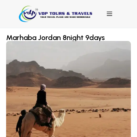
Marhaba Jordan 8night 9days