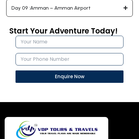
Day 09 :Amman – Amman Airport
Start Your Adventure Today!
Enquire Now