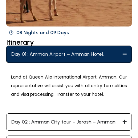
08 Nights and 09 Days
Itinerary
Day 01 : Amman Airport – Amman Hotel.
Land at Queen Alia International Airport, Amman. Our
representative will assist you with all entry formalities
and visa processing. Transfer to your hotel.
Day 02 : Amman City tour – Jerash – Amman