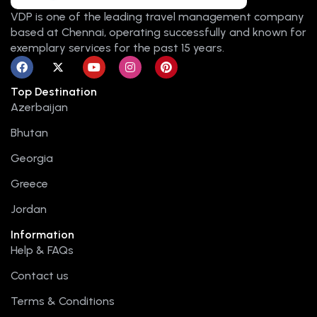
VDP is one of the leading travel management company
based at Chennai, operating successfully and known for
exemplary services for the past 15 years.
F
X
Y
I
P
a
-
o
n
i
c
t
u
s
n
Top Destination
e
w
t
t
t
b
i
u
a
e
Azerbaijan
o
t
b
g
r
o
t
e
r
e
Bhutan
k
e
a
s
r
m
t
Georgia
Greece
Jordan
Information
Help & FAQs
Contact us
Terms & Conditions