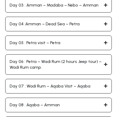
Day 03 : Amman – Madaba – Nebo – Amman
Day 04 :Amman – Dead Sea – Petra
Day 05 : Petra visit – Petra
Day 06 : Petra – Wadi Rum (2 hours Jeep tour) –
Wadi Rum camp.
Day 07 : Wadi Rum – Aqaba Visit – Aqaba
Day 08 : Aqaba – Amman