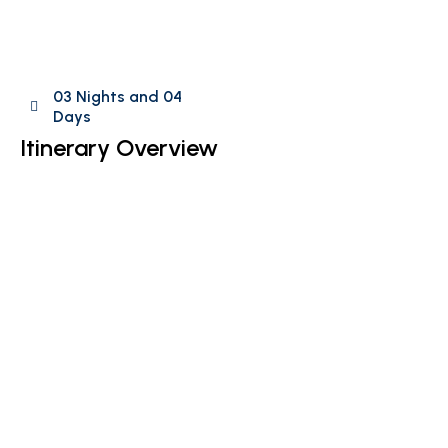
03 Nights and 04
Days
Itinerary Overview