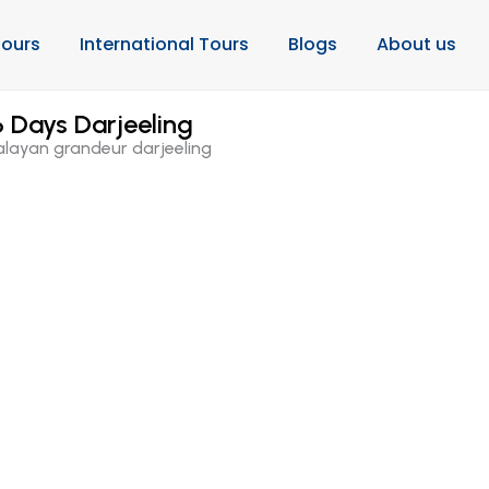
ours
International Tours
Blogs
About us
 Days Darjeeling