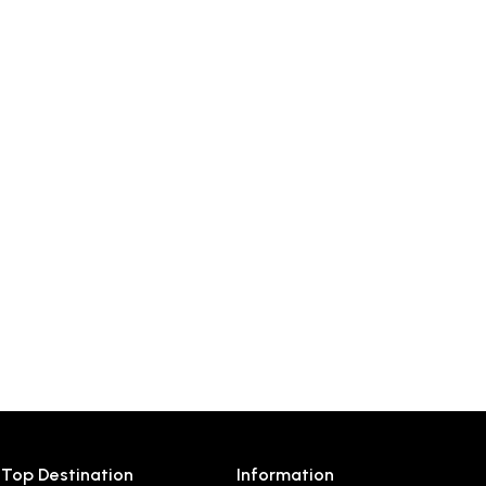
Top Destination
Information