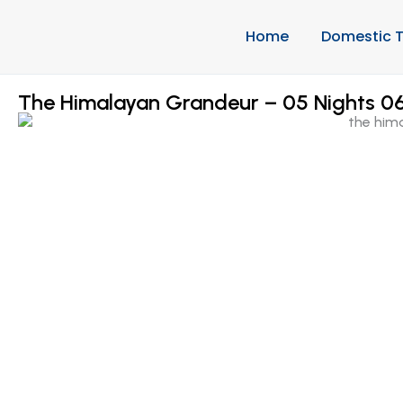
Home
Domestic T
The Himalayan Grandeur – 05 Nights 06