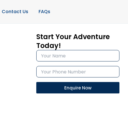
Contact Us
FAQs
Start Your Adventure
Today!
Enquire Now