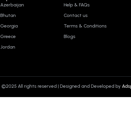
Azerbaijan
Help & FAQs
Bhutan
Contact us
Georgia
Terms & Conditions
Greece
Blogs
Jordan
 ©2025 All rights reserved | Designed and Developed by
Ads