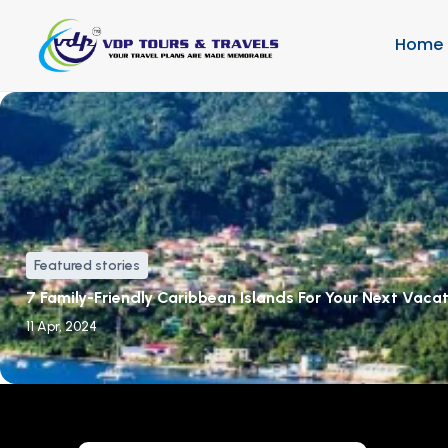
Home
Featured stories
7 Family-Friendly Caribbean Islands For Your Next Vaca
11 Apr, 2024