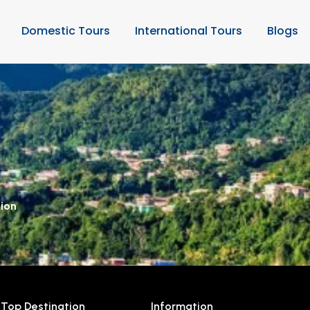
Domestic Tours
International Tours
Blogs
tion
Top Destination
Information