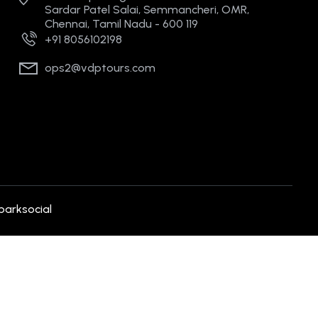
Sardar Patel Salai, Semmancheri, OMR,
Chennai, Tamil Nadu - 600 119
+91 8056102198
ops2@vdptours.com
parksocial