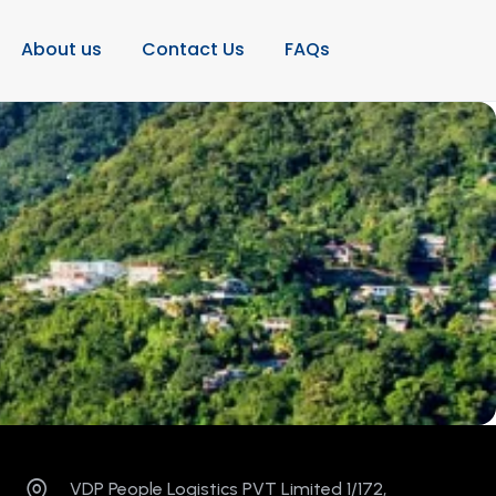
About us
Contact Us
FAQs
VDP People Logistics PVT Limited 1/172,