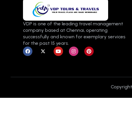
VDP is one of the leading travel management
company based at Chennai, operating
successfully and known for exemplary services
for the past 15 years.
F
X
Y
I
P
a
-
o
n
i
c
t
u
s
n
e
w
t
t
t
b
i
u
a
e
o
t
b
g
r
o
t
e
r
e
k
e
a
s
r
m
t
Copyright