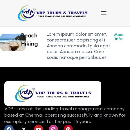
Lorem ipsum dolor sit amet,
Beach
More
info
consectetuer adipiscing elit.
Hiking
Aenean commodo ligula eget
dolor. Aenean massa. Cum
sociis natoque penatibus et…
VDP is one of the leading travel management company
based at Chennai, operating successfully and known for
exemplary services for the past 15 years.
F
X
Y
I
P