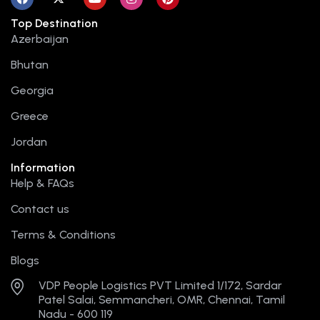
a
-
o
n
i
c
t
u
s
n
Top Destination
e
w
t
t
t
b
i
u
a
e
Azerbaijan
o
t
b
g
r
o
t
e
r
e
Bhutan
k
e
a
s
r
m
t
Georgia
Greece
Jordan
Information
Help & FAQs
Contact us
Terms & Conditions
Blogs
VDP People Logistics PVT Limited 1/172, Sardar
Patel Salai, Semmancheri, OMR, Chennai, Tamil
Nadu - 600 119