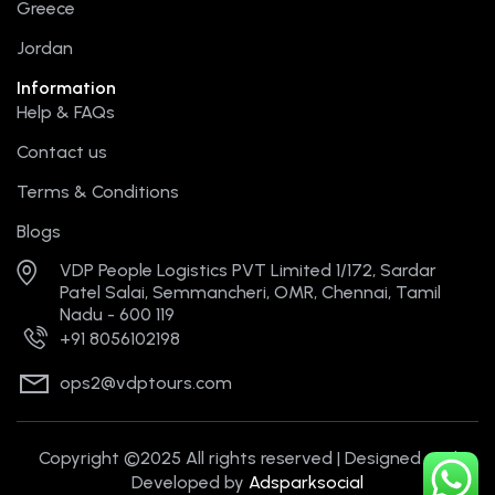
Greece
Jordan
Information
Help & FAQs
Contact us
Terms & Conditions
Blogs
VDP People Logistics PVT Limited 1/172, Sardar
Patel Salai, Semmancheri, OMR, Chennai, Tamil
Nadu - 600 119
+91 8056102198
ops2@vdptours.com
Copyright ©2025 All rights reserved | Designed and
Developed by
Adsparksocial