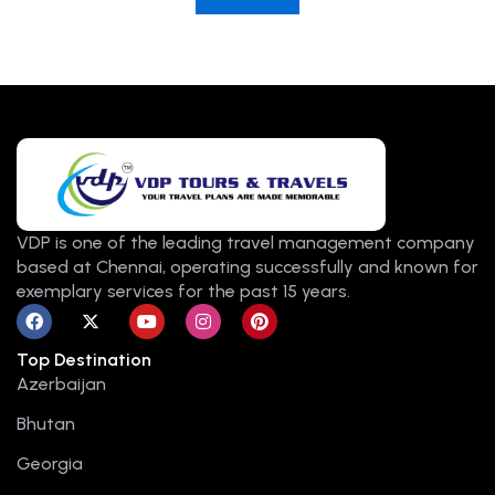
VDP is one of the leading travel management company
based at Chennai, operating successfully and known for
exemplary services for the past 15 years.
F
X
Y
I
P
a
-
o
n
i
c
t
u
s
n
Top Destination
e
w
t
t
t
b
i
u
a
e
Azerbaijan
o
t
b
g
r
o
t
e
r
e
Bhutan
k
e
a
s
r
m
t
Georgia