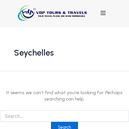
Search
for:
Seychelles
It seems we can’t find what you’re looking for. Perhaps
searching can help.