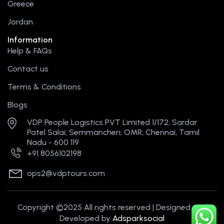
Greece
Jordan
Information
Help & FAQs
Contact us
Terms & Conditions
Blogs
VDP People Logistics PVT Limited 1/172, Sardar
Patel Salai, Semmancheri, OMR, Chennai, Tamil
Nadu - 600 119
+91 8056102198
ops2@vdptours.com
Copyright ©2025 All rights reserved | Designed and
Developed by
Adsparksocial