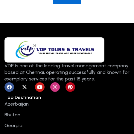
VDP is one of the leading travel management company
based at Chennai, operating successfully and known for
exemplary services for the past 15 years.
F
X
Y
I
P
a
-
o
n
i
c
t
u
s
n
Top Destination
e
w
t
t
t
b
i
u
a
e
Azerbaijan
o
t
b
g
r
o
t
e
r
e
Bhutan
k
e
a
s
r
m
t
Georgia