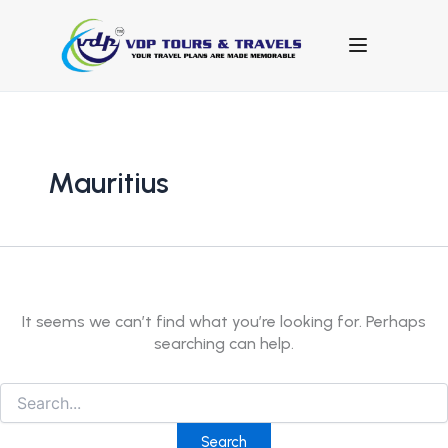
Search
for:
Mauritius
It seems we can’t find what you’re looking for. Perhaps
searching can help.