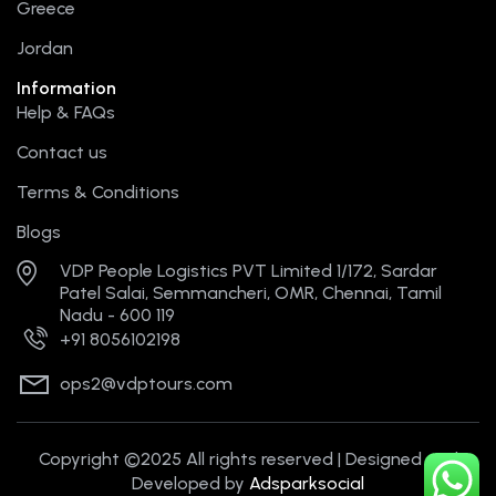
Greece
Jordan
Information
Help & FAQs
Contact us
Terms & Conditions
Blogs
VDP People Logistics PVT Limited 1/172, Sardar
Patel Salai, Semmancheri, OMR, Chennai, Tamil
Nadu - 600 119
+91 8056102198
ops2@vdptours.com
Copyright ©2025 All rights reserved | Designed and
Developed by
Adsparksocial