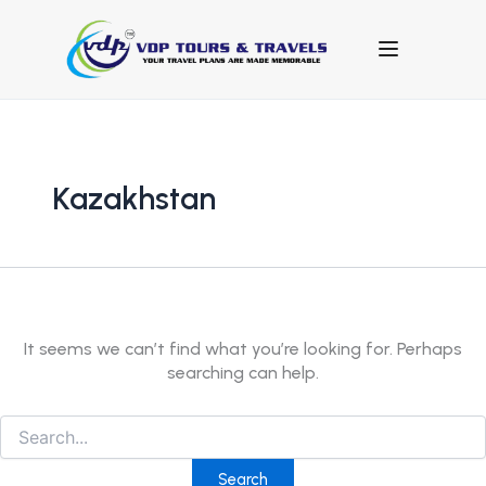
Search
for:
Kazakhstan
It seems we can’t find what you’re looking for. Perhaps
searching can help.