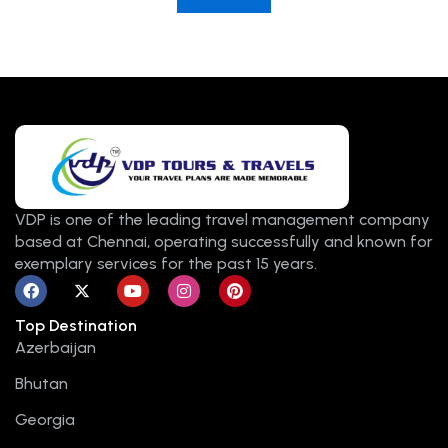
VDP is one of the leading travel management company
based at Chennai, operating successfully and known for
exemplary services for the past 15 years.
F
X
Y
I
P
a
-
o
n
i
c
t
u
s
n
Top Destination
e
w
t
t
t
b
i
u
a
e
Azerbaijan
o
t
b
g
r
o
t
e
r
e
Bhutan
k
e
a
s
r
m
t
Georgia