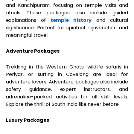
and Kanchipuram, focusing on temple visits and
rituals. These packages also include guided
explanations of
temple history
and cultural
significance. Perfect for spiritual rejuvenation and
meaningful travel.
Adventure Packages
Trekking in the Western Ghats, wildlife safaris in
Periyar, or surfing in Covelong are ideal for
adventure lovers. Adventure packages also include
safety guidance, expert instructors, and
adrenaline-packed activities for all skill levels.
Explore the thrill of South India like never before.
Luxury Packages