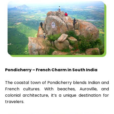
Pondicherry – French Charm in South India
The coastal town of Pondicherry blends Indian and
French cultures. With beaches, Auroville, and
colonial architecture, it’s a unique destination for
travelers.