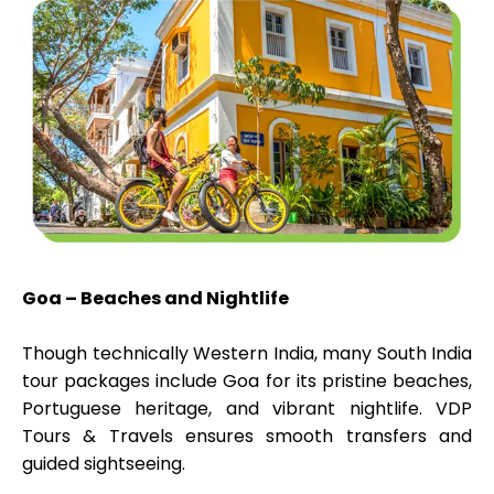
Goa – Beaches and Nightlife
Though technically Western India, many South India
tour packages include Goa for its pristine beaches,
Portuguese heritage, and vibrant nightlife. VDP
Tours & Travels ensures smooth transfers and
guided sightseeing.