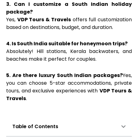
3. Can I customize a South Indian holiday
package?
Yes,
VDP Tours & Travels
offers full customization
based on destinations, budget, and duration.
4. Is South India suitable for honeymoon trips?
Absolutely! Hill stations, Kerala backwaters, and
beaches make it perfect for couples.
5. Are there luxury South Indian packages?
Yes,
you can choose 5-star accommodations, private
tours, and exclusive experiences with
VDP Tours &
Travels
.
Table of Contents