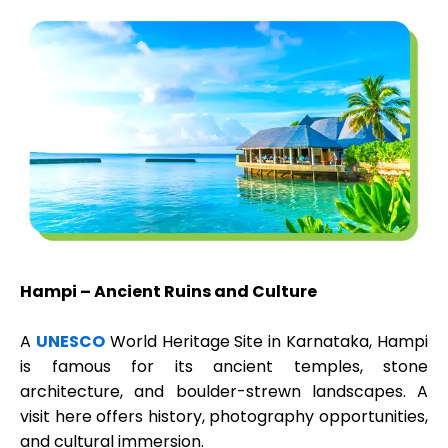
Hampi – Ancient Ruins and Culture
A
UNESCO
World Heritage Site in Karnataka, Hampi
is famous for its ancient temples, stone
architecture, and boulder-strewn landscapes. A
visit here offers history, photography opportunities,
and cultural immersion.