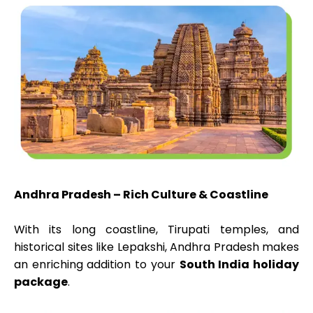
Andhra Pradesh – Rich Culture & Coastline
With its long coastline, Tirupati temples, and
historical sites like Lepakshi, Andhra Pradesh makes
an enriching addition to your
South India holiday
package
.