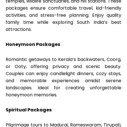
temples, wildlife sanctuaries, and hill stations. These
packages ensure comfortable travel, kid-friendly
activities, and stress-free planning. Enjoy quality
family time while exploring South India’s best
attractions.
Honeymoon Packages
Romantic getaways to Kerala’s backwaters, Coorg,
or Ooty, offering privacy and scenic beauty.
Couples can enjoy candlelight dinners, cozy stays,
and memorable experiences amidst serene
landscapes. Ideal for creating unforgettable
honeymoon memories.
Spiritual Packages
Pilgrimage tours to Madurai, Rameswaram, Tirupati,