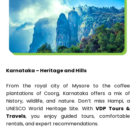
Karnataka – Heritage and Hills
From the royal city of Mysore to the coffee
plantations of Coorg, Karnataka offers a mix of
history, wildlife, and nature. Don’t miss Hampi, a
UNESCO World Heritage Site. With
VDP Tours &
Travels
, you enjoy guided tours, comfortable
rentals, and expert recommendations.