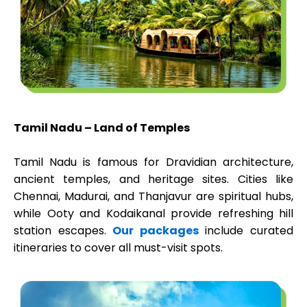
Tamil Nadu – Land of Temples
Tamil Nadu is famous for Dravidian architecture,
ancient temples, and heritage sites. Cities like
Chennai, Madurai, and Thanjavur are spiritual hubs,
while Ooty and Kodaikanal provide refreshing hill
station escapes.
Our packages
include curated
itineraries to cover all must-visit spots.