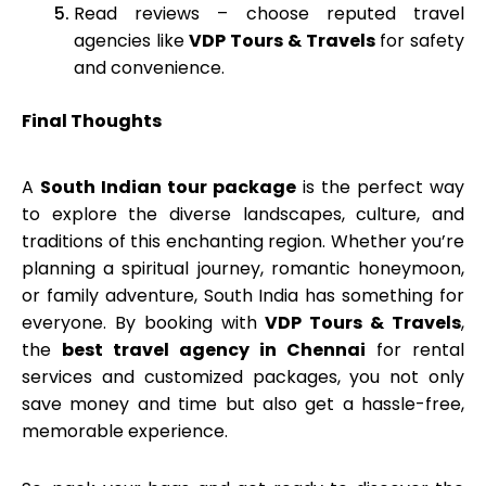
Read reviews – choose reputed travel
agencies like
VDP Tours & Travels
for safety
and convenience.
Final Thoughts
A
South Indian tour package
is the perfect way
to explore the diverse landscapes, culture, and
traditions of this enchanting region. Whether you’re
planning a spiritual journey, romantic honeymoon,
or family adventure, South India has something for
everyone. By booking with
VDP Tours & Travels
,
the
best travel agency in Chennai
for rental
services and customized packages, you not only
save money and time but also get a hassle-free,
memorable experience.