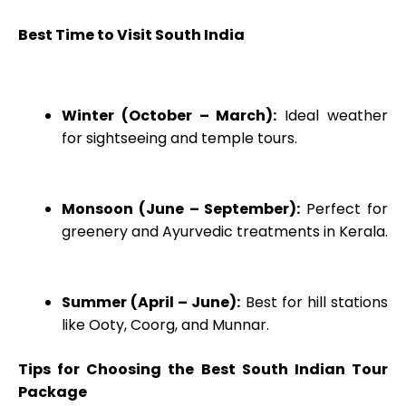
Best Time to Visit South India
Winter (October – March):
Ideal weather
for sightseeing and temple tours.
Monsoon (June – September):
Perfect for
greenery and Ayurvedic treatments in Kerala.
Summer (April – June):
Best for hill stations
like Ooty, Coorg, and Munnar.
Tips for Choosing the Best South Indian Tour
Package