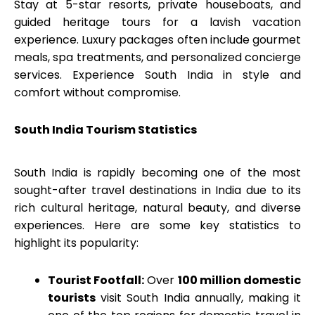
Stay at 5-star resorts, private houseboats, and
guided heritage tours for a lavish vacation
experience. Luxury packages often include gourmet
meals, spa treatments, and personalized concierge
services. Experience South India in style and
comfort without compromise.
South India Tourism
Statistics
South India is rapidly becoming one of the most
sought-after travel destinations in India due to its
rich cultural heritage, natural beauty, and diverse
experiences. Here are some key statistics to
highlight its popularity:
Tourist Footfall:
Over
100 million domestic
tourists
visit South India annually, making it