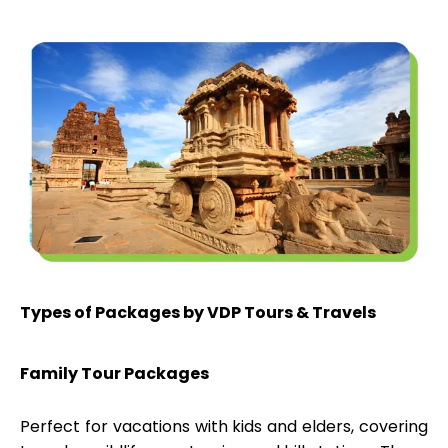
Types of Packages by VDP Tours & Travels
Family Tour Packages
Perfect for vacations with kids and elders, covering