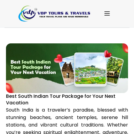
Best South Indian Tour Package for Your Next
Vacation
South India is a traveler’s paradise, blessed with
stunning beaches, ancient temples, serene hill
stations, and vibrant cultural traditions. Whether
you’re seeking spiritual enlightenment, adventure,