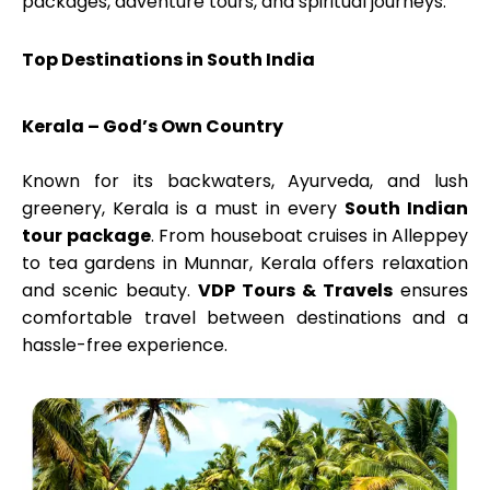
packages, adventure tours, and spiritual journeys.
Top Destinations in South India
Kerala – God’s Own Country
Known for its backwaters, Ayurveda, and lush
greenery, Kerala is a must in every
South Indian
tour package
. From houseboat cruises in Alleppey
to tea gardens in Munnar, Kerala offers relaxation
and scenic beauty.
VDP Tours & Travels
ensures
comfortable travel between destinations and a
hassle-free experience.