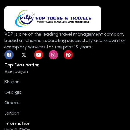
VDP is one of the leading travel management company
based at Chennai, operating successfully and known for
exemplary services for the past 15 years.
F
X
Y
I
P
a
-
o
n
i
c
t
u
s
n
Top Destination
e
w
t
t
t
b
i
u
a
e
Azerbaijan
o
t
b
g
r
o
t
e
r
e
Bhutan
k
e
a
s
r
m
t
Georgia
Greece
Jordan
Information
Help & FAQs