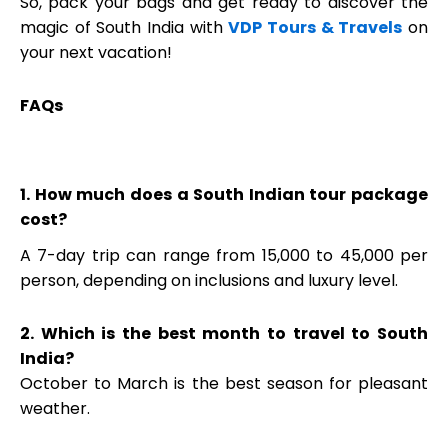
So, pack your bags and get ready to discover the
magic of South India with
VDP Tours & Travels
on
your next vacation!
FAQs
1. How much does a South Indian tour package
cost?
A 7-day trip can range from ₹15,000 to ₹45,000 per
person, depending on inclusions and luxury level.
2. Which is the best month to travel to South
India?
October to March is the best season for pleasant
weather.