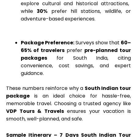
explore cultural and historical attractions,
while
30%
prefer hill stations, wildlife, or
adventure-based experiences.
Package Preference:
Surveys show that
60–
65% of travelers
prefer
pre-planned tour
packages
for South India, citing
convenience, cost savings, and expert
guidance.
These numbers reinforce why a
South Indian tour
package
is an ideal choice for hassle-free,
memorable travel. Choosing a trusted agency like
VDP Tours & Travels
ensures your vacation is
smooth, well-planned, and safe.
Sample Itinerary – 7 Days South Indian Tour