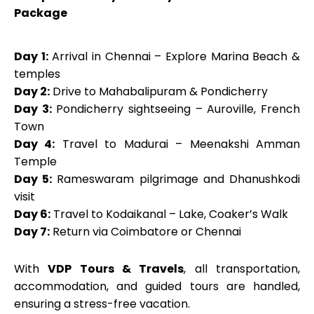
Package
Day 1:
Arrival in Chennai – Explore Marina Beach &
temples
Day 2:
Drive to Mahabalipuram & Pondicherry
Day 3:
Pondicherry sightseeing – Auroville, French
Town
Day 4:
Travel to Madurai – Meenakshi Amman
Temple
Day 5:
Rameswaram pilgrimage and Dhanushkodi
visit
Day 6:
Travel to Kodaikanal – Lake, Coaker’s Walk
Day 7:
Return via Coimbatore or Chennai
With
VDP Tours & Travels
, all transportation,
accommodation, and guided tours are handled,
ensuring a stress-free vacation.