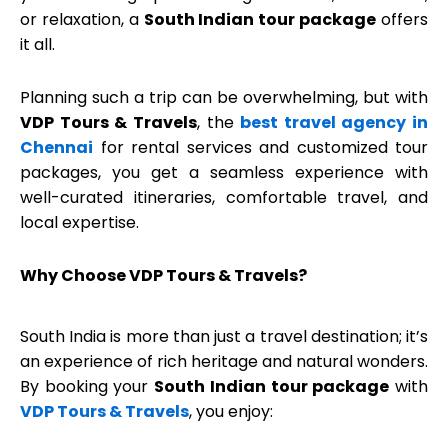
or relaxation, a
South Indian tour package
offers
it all.
Planning such a trip can be overwhelming, but with
VDP Tours & Travels
, the
best travel agency in
Chennai
for rental services and customized tour
packages, you get a seamless experience with
well-curated itineraries, comfortable travel, and
local expertise.
Why Choose VDP Tours & Travels?
South India is more than just a travel destination; it’s
an experience of rich heritage and natural wonders.
By booking your
South Indian tour package
with
VDP Tours & Travels
, you enjoy: