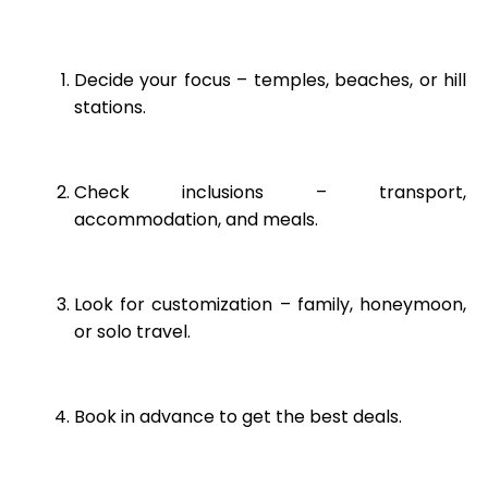
Decide your focus – temples, beaches, or hill
stations.
Check inclusions – transport,
accommodation, and meals.
Look for customization – family, honeymoon,
or solo travel.
Book in advance to get the best deals.