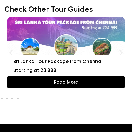
Check Other Tour Guides
Sri Lanka Tour Package from Chennai
Starting at ₹28,999
Read More