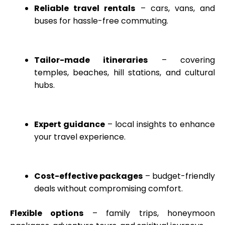
Reliable travel rentals
– cars, vans, and
buses for hassle-free commuting.
Tailor-made itineraries
– covering
temples, beaches, hill stations, and cultural
hubs.
Expert guidance
– local insights to enhance
your travel experience.
Cost-effective packages
– budget-friendly
deals without compromising comfort.
Flexible options
– family trips, honeymoon