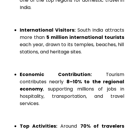
one of the top regions for domestic travel in
India.
International Visitors:
South India attracts
more than
5 million international tourists
each year, drawn to its temples, beaches, hill
stations, and heritage sites.
Economic Contribution:
Tourism
contributes nearly
8–10% to the regional
economy
, supporting millions of jobs in
hospitality, transportation, and travel
services.
Top Activities:
Around
70% of travelers