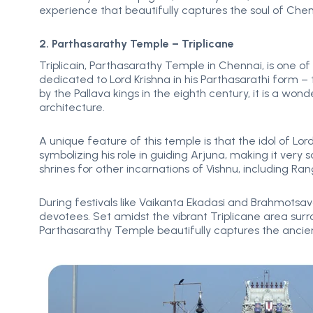
experience that beautifully captures the soul of Chen
2. Parthasarathy Temple – Triplicane
Triplicain, Parthasarathy Temple in Chennai, is one of
dedicated to Lord Krishna in his Parthasarathi form –
by the Pallava kings in the eighth century, it is a wo
architecture.
A unique feature of this temple is that the idol of L
symbolizing his role in guiding Arjuna, making it ver
shrines for other incarnations of Vishnu, including 
During festivals like Vaikanta Ekadasi and Brahmotsav
devotees. Set amidst the vibrant Triplicane area sur
Parthasarathy Temple beautifully captures the ancien