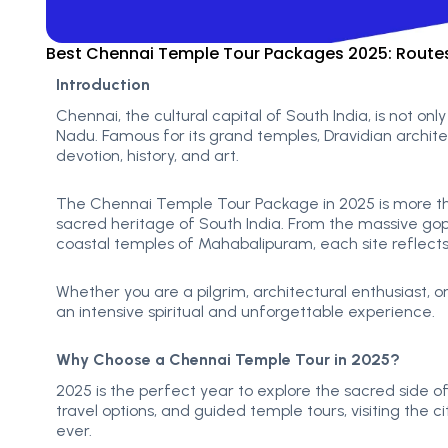
Best Chennai Temple Tour Packages 2025: Routes,
Introduction
Chennai, the cultural capital of South India, is not only 
Nadu. Famous for its grand temples, Dravidian architect
devotion, history, and art.
The Chennai Temple Tour Package in 2025 is more than 
sacred heritage of South India. From the massive g
coastal temples of Mahabalipuram, each site reflects
Whether you are a pilgrim, architectural enthusiast, o
an intensive spiritual and unforgettable experience.
Why Choose a Chennai Temple Tour in 2025?
2025 is the perfect year to explore the s
acred side of
travel options, and guided temple tours, visiting the ci
ever.