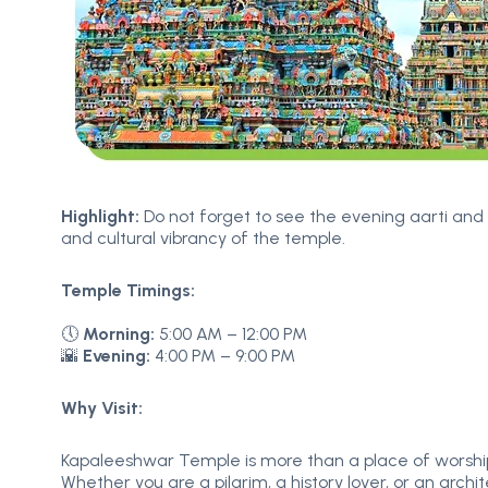
Highlight:
Do not forget to see the evening aarti and 
and cultural vibrancy of the temple.
Temple Timings:
🕔
Morning:
5:00 AM – 12:00 PM
🌇
Evening:
4:00 PM – 9:00 PM
Why Visit:
Kapaleeshwar Temple is more than a place of worship –
Whether you are a pilgrim, a history lover, or an arch