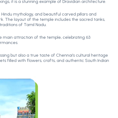
ngs, it is a stunning example of Dravidian architecture.
 Hindu mythology, and beautiful carved pillars and
work. The layout of the temple includes the sacred tanks,
traditions of Tamil Nadu.
e main attraction of the temple, celebrating 63
ormances.
ssing but also a true taste of Chennai’s cultural heritage
ets filled with flowers, crafts, and authentic South Indian