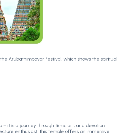
the Arubathimoovar festival, which shows the spiritual
 it is a journey through time, art, and devotion.
itecture enthusiast, this temple offers an immersive