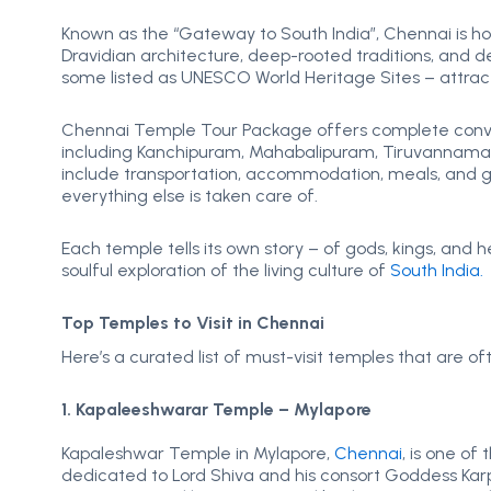
Known as the “Gateway to South India”, Chennai is 
Dravidian architecture, deep-rooted traditions, and 
some listed as UNESCO World Heritage Sites – attracti
Chennai Temple Tour Package offers complete conven
including Kanchipuram, Mahabalipuram, Tiruvannamala
include transportation, accommodation, meals, and gu
everything else is taken care of.
Each temple tells its own story – of gods, kings, and h
soulful exploration of the living culture of
South India.
Top Temples to Visit in Chennai
Here’s a curated list of must-visit temples that are 
1. Kapaleeshwarar Temple – Mylapore
Kapaleshwar Temple in Mylapore,
Chennai
, is one of
dedicated to Lord Shiva and his consort Goddess Karpa