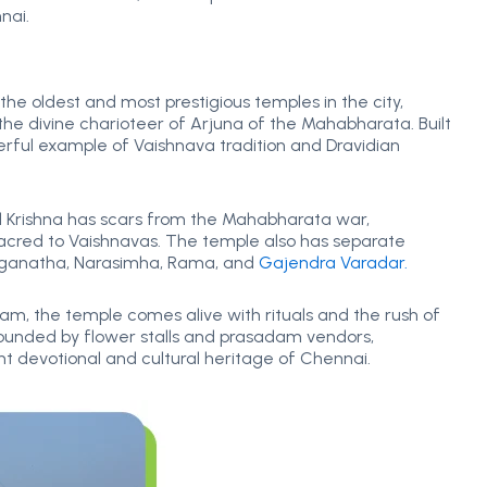
nai.
 the oldest and most prestigious temples in the city,
 the divine charioteer of Arjuna of the Mahabharata. Built
nderful example of Vaishnava tradition and Dravidian
ord Krishna has scars from the Mahabharata war,
y sacred to Vaishnavas. The temple also has separate
Ranganatha, Narasimha, Rama, and
Gajendra Varadar.
am, the temple comes alive with rituals and the rush of
rounded by flower stalls and prasadam vendors,
t devotional and cultural heritage of Chennai.