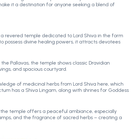
ake it a destination for anyone seeking a blend of
a revered temple dedicated to Lord Shiva in the form
o possess divine healing powers, it attracts devotees
the Pallavas, the temple shows classic Dravidian
vings, and spacious courtyard.
ledge of medicinal herbs from Lord Shiva here, which
anctum has a Shiva Lingam, along with shrines for Goddess
 the temple offers a peaceful ambiance, especially
s, lamps, and the fragrance of sacred herbs – creating a