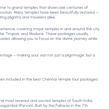
home to grand temples that showcase centuries of
devotion. Many temples have been beautifully restored –
ng pilgrims and travelers alike.
ience, covering major temples in and around the city,
i, Tirupati, and Madurai. These packages usually
ides, allowing you to focus on the divine journey while
eritage – making your visit not just a pilgrimage, but a
often included in the best Chennai temple tour packages:
 the most revered and sacred temples of South India,
gambal (Parvati). Built by the Pallavas in the 7th