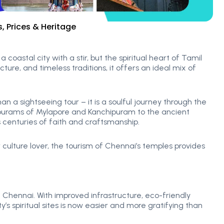
 Prices & Heritage
a coastal city with a stir, but the spiritual heart of Tamil
ure, and timeless traditions, it offers an ideal mix of
a sightseeing tour – it is a soulful journey through the
opurams of Mylapore and Kanchipuram to the ancient
 centuries of faith and craftsmanship.
r culture lover, the tourism of Chennai’s temples provides
 Chennai. With improved infrastructure, eco-friendly
ty’s spiritual sites is now easier and more gratifying than