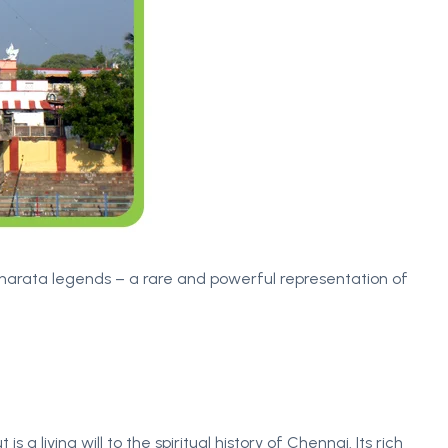
harata legends – a rare and powerful representation of
is a living will to the spiritual history of Chennai. Its rich