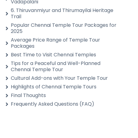
Vadapalani
6. Thiruvanmiyur and Thirumayilai Heritage
Trail
Popular Chennai Temple Tour Packages for
2025
Average Price Range of Temple Tour
Packages
Best Time to Visit Chennai Temples
Tips for a Peaceful and Well-Planned
Chennai Temple Tour
Cultural Add-ons with Your Temple Tour
Highlights of Chennai Temple Tours
Final Thoughts
Frequently Asked Questions (FAQ)