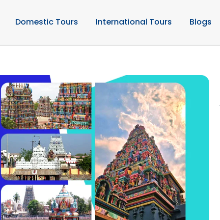
Domestic Tours
International Tours
Blogs