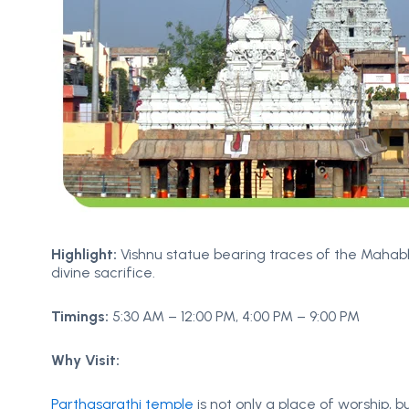
Highlight:
Vishnu statue bearing traces of the Mahab
divine sacrifice.
Timings:
5:30 AM – 12:00 PM, 4:00 PM – 9:00 PM
Why Visit:
Parthasarathi temple
is not only a place of worship, but 