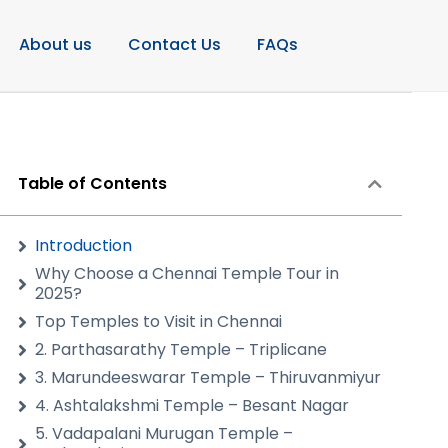
About us
Contact Us
FAQs
Table of Contents
Introduction
Why Choose a Chennai Temple Tour in
2025?
Top Temples to Visit in Chennai
2. Parthasarathy Temple – Triplicane
3. Marundeeswarar Temple – Thiruvanmiyur
4. Ashtalakshmi Temple – Besant Nagar
5. Vadapalani Murugan Temple –