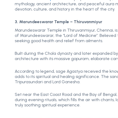
mythology, ancient architecture, and peaceful aura m
devotion, culture, and history in the heart of the city.
3. Marundeeswarar Temple – Thiruvanmiyur
Marundeswarar Temple in Thiruvanmiyur, Chennai, is 
of Marundeeswarar, the “Lord of Medicine”. Believed t
seeking good health and relief from ailments.
Built during the Chola dynasty and later expanded by 
architecture with its massive gopuram, elaborate car
According to legend, sage Agastya received the know
adds to its spiritual and healing significance. The s
Tripurasundari and Lord Ganesha.
Set near the East Coast Road and the Bay of Bengal,
during evening rituals, which fills the air with chant
truly soothing spiritual experience.