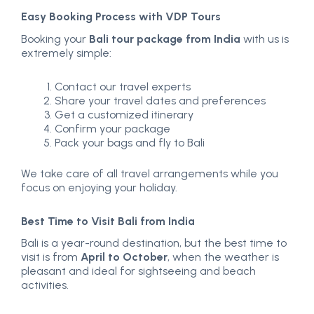
Easy Booking Process with VDP Tours
Booking your
Bali tour package from India
with us is
extremely simple:
Contact our travel experts
Share your travel dates and preferences
Get a customized itinerary
Confirm your package
Pack your bags and fly to Bali
We take care of all travel arrangements while you
focus on enjoying your holiday.
Best Time to Visit Bali from India
Bali is a year-round destination, but the best time to
visit is from
April to October
, when the weather is
pleasant and ideal for sightseeing and beach
activities.