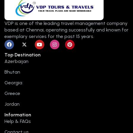
VDP is one of the leading travel management company
based at Chennai, operating successfully and known for
exemplary services for the past 15 years.
F
X
Y
I
P
a
-
o
n
i
c
t
u
s
n
Top Destination
e
w
t
t
t
b
i
u
a
e
Azerbaijan
o
t
b
g
r
o
t
e
r
e
Bhutan
k
e
a
s
r
m
t
Georgia
Greece
Jordan
Information
Help & FAQs
Contact us