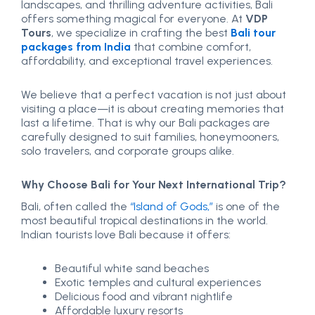
landscapes, and thrilling adventure activities, Bali
offers something magical for everyone. At
VDP
Tours
, we specialize in crafting the best
Bali tour
packages from India
that combine comfort,
affordability, and exceptional travel experiences.
We believe that a perfect vacation is not just about
visiting a place—it is about creating memories that
last a lifetime. That is why our Bali packages are
carefully designed to suit families, honeymooners,
solo travelers, and corporate groups alike.
Why Choose Bali for Your Next International Trip?
Bali, often called the
“Island of Gods,”
is one of the
most beautiful tropical destinations in the world.
Indian tourists love Bali because it offers:
Beautiful white sand beaches
Exotic temples and cultural experiences
Delicious food and vibrant nightlife
Affordable luxury resorts