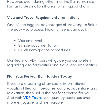
However, even during other months, Bali remains a
fantastic destination thanks to its tropical charm.
Visa and Travel Requirements for Indians
One of the biggest advantages of traveling to Bali is
the easy visa process. Indian citizens can avail:
Visa on arrival
Simple documentation
Quick immigration procedures
Our team at VDP Tours will guide you completely
regarding visa formalities and travel documentation.
Plan Your Perfect Bali Holiday Today
If you are dreaming of an exotic international
vacation filled with beaches, culture, adventure, and
relaxation, then Bali is the perfect choice for you.
And with
VDP Tours
, your journey becomes even
more enjoyable and memorable.