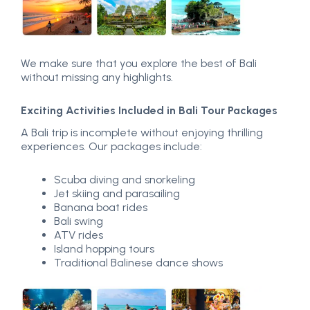
We make sure that you explore the best of Bali
without missing any highlights.
Exciting Activities Included in Bali Tour Packages
A Bali trip is incomplete without enjoying thrilling
experiences. Our packages include:
Scuba diving and snorkeling
Jet skiing and parasailing
Banana boat rides
Bali swing
ATV rides
Island hopping tours
Traditional Balinese dance shows