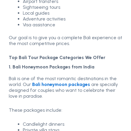
Airport transfers
Sightseeing tours
Local guides
Adventure activities
Visa assistance
Our goal is to give you a complete Bali experience at
the most competitive prices.
Top Bali Tour Package Categories We Offer
1. Bali Honeymoon Packages from India
Bali is one of the most romantic destinations in the
world. Our
Bali honeymoon packages
are specially
designed for couples who want to celebrate their
love in paradise.
These packages include:
Candlelight dinners
Private villa stays