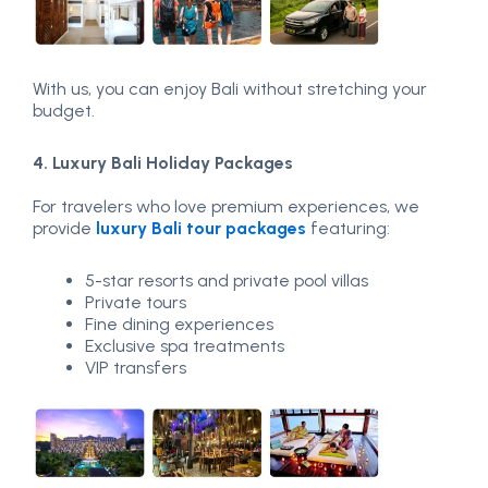
With us, you can enjoy Bali without stretching your
budget.
4. Luxury Bali Holiday Packages
For travelers who love premium experiences, we
provide
luxury Bali tour packages
featuring:
5-star resorts and private pool villas
Private tours
Fine dining experiences
Exclusive spa treatments
VIP transfers