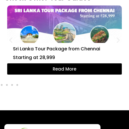
Sri Lanka Tour Package from Chennai
Starting at ₹28,999
Read More