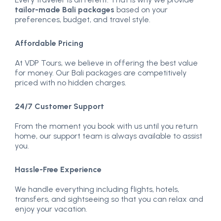
tailor-made Bali packages
based on your
preferences, budget, and travel style.
Affordable Pricing
At VDP Tours, we believe in offering the best value
for money. Our Bali packages are competitively
priced with no hidden charges.
24/7 Customer Support
From the moment you book with us until you return
home, our support team is always available to assist
you.
Hassle-Free Experience
We handle everything including flights, hotels,
transfers, and sightseeing so that you can relax and
enjoy your vacation.