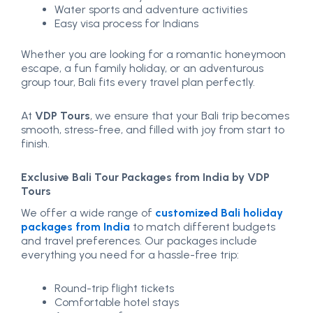
Water sports and adventure activities
Easy visa process for Indians
Whether you are looking for a romantic honeymoon
escape, a fun family holiday, or an adventurous
group tour, Bali fits every travel plan perfectly.
At
VDP Tours
, we ensure that your Bali trip becomes
smooth, stress-free, and filled with joy from start to
finish.
Exclusive Bali Tour Packages from India by VDP
Tours
We offer a wide range of
customized Bali holiday
packages from India
to match different budgets
and travel preferences. Our packages include
everything you need for a hassle-free trip:
Round-trip flight tickets
Comfortable hotel stays