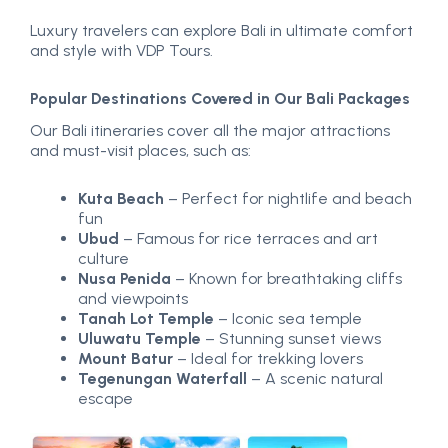
Luxury travelers can explore Bali in ultimate comfort
and style with VDP Tours.
Popular Destinations Covered in Our Bali Packages
Our Bali itineraries cover all the major attractions
and must-visit places, such as:
Kuta Beach
– Perfect for nightlife and beach
fun
Ubud
– Famous for rice terraces and art
culture
Nusa Penida
– Known for breathtaking cliffs
and viewpoints
Tanah Lot Temple
– Iconic sea temple
Uluwatu Temple
– Stunning sunset views
Mount Batur
– Ideal for trekking lovers
Tegenungan Waterfall
– A scenic natural
escape