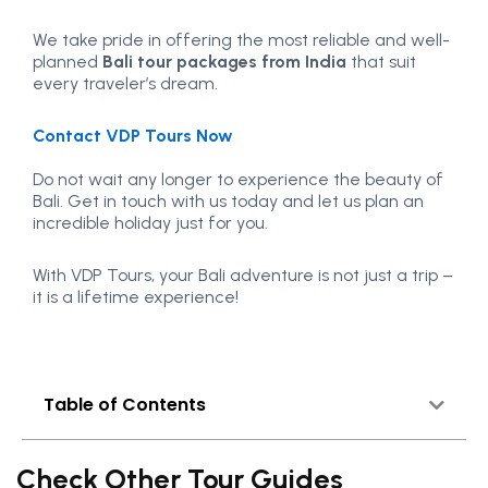
We take pride in offering the most reliable and well-
planned
Bali tour packages from India
that suit
every traveler’s dream.
Contact VDP Tours Now
Do not wait any longer to experience the beauty of
Bali. Get in touch with us today and let us plan an
incredible holiday just for you.
With VDP Tours, your Bali adventure is not just a trip –
it is a lifetime experience!
Table of Contents
Check Other Tour Guides