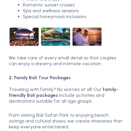
Romantic sunset cruises
Spa and wellness sessions
Special honeymoon inclusions
We take care of every small detail so that couples
can enjoy a dreamy and intimate vacation.
2. Family Bali Tour Packages
Traveling with family? No worries at all! Our
family-
friendly Bali packages
include activities and
destinations suitable for all age groups.
From visiting Bali Safari Park to enjoying beach
outings and cultural shows, we create itineraries that
keep everyone entertained.