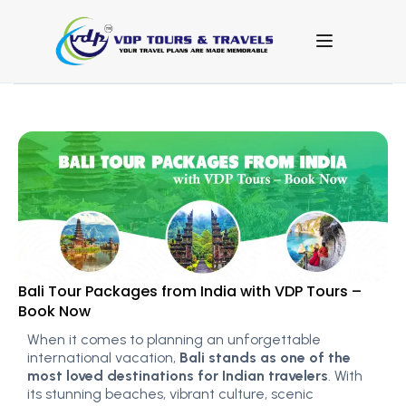
Bali Tour Packages from India with VDP Tours –
Book Now
When it comes to planning an unforgettable
international vacation,
Bali stands as one of the
most loved destinations for Indian travelers
. With
its stunning beaches, vibrant culture, scenic