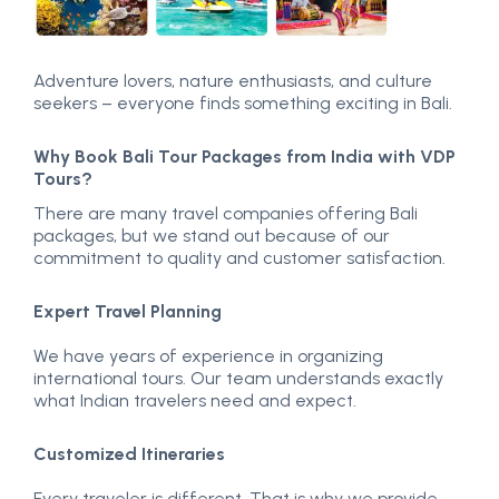
Adventure lovers, nature enthusiasts, and culture
seekers – everyone finds something exciting in Bali.
Why Book Bali Tour Packages from India with VDP
Tours?
There are many travel companies offering Bali
packages, but we stand out because of our
commitment to quality and customer satisfaction.
Expert Travel Planning
We have years of experience in organizing
international tours. Our team understands exactly
what Indian travelers need and expect.
Customized Itineraries
Every traveler is different. That is why we provide