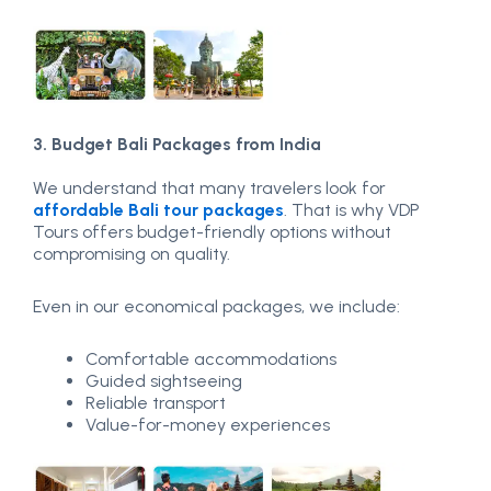
3. Budget Bali Packages from India
We understand that many travelers look for
affordable Bali tour packages
. That is why VDP
Tours offers budget-friendly options without
compromising on quality.
Even in our economical packages, we include:
Comfortable accommodations
Guided sightseeing
Reliable transport
Value-for-money experiences