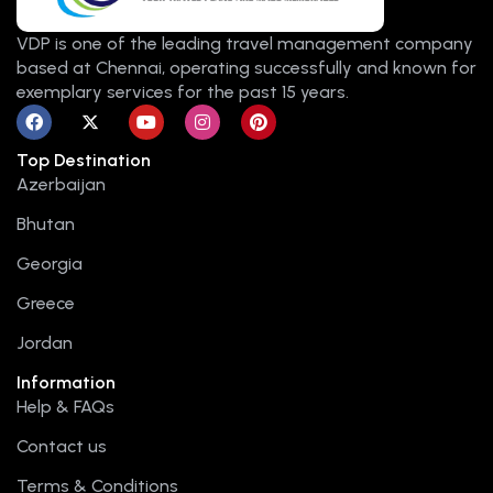
VDP is one of the leading travel management company
based at Chennai, operating successfully and known for
exemplary services for the past 15 years.
F
X
Y
I
P
a
-
o
n
i
c
t
u
s
n
Top Destination
e
w
t
t
t
b
i
u
a
e
Azerbaijan
o
t
b
g
r
o
t
e
r
e
Bhutan
k
e
a
s
r
m
t
Georgia
Greece
Jordan
Information
Help & FAQs
Contact us
Terms & Conditions