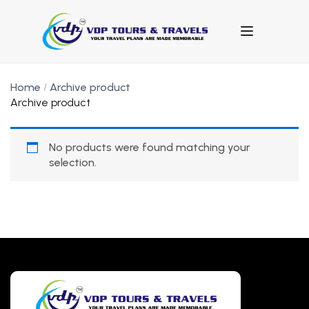
Home
Archive product
Archive product
No products were found matching your
selection.